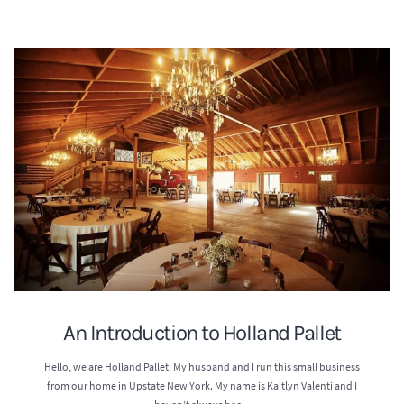
An Introduction to Holland Pallet
Hello, we are Holland Pallet. My husband and I run this small business
from our home in Upstate New York. My name is Kaitlyn Valenti and I