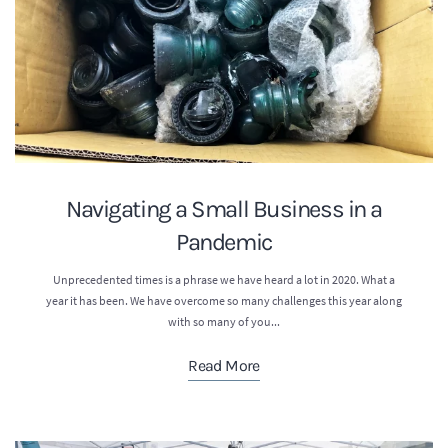
Navigating a Small Business in a
Pandemic
Unprecedented times is a phrase we have heard a lot in 2020. What a
year it has been. We have overcome so many challenges this year along
with so many of you...
Read More