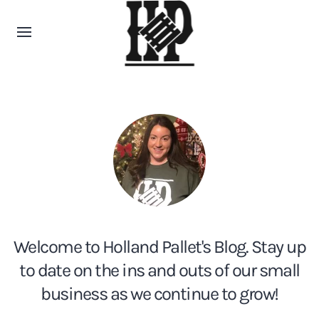
Welcome to Holland Pallet's Blog. Stay up
to date on the ins and outs of our small
business as we continue to grow!