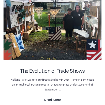
The Evolution of Trade Shows
Holland Pallet went to our first trade show in 2016. Remsen Barn Fest is
an annual local artisan street fair that takes place the last weekend of
September. ...
Read More