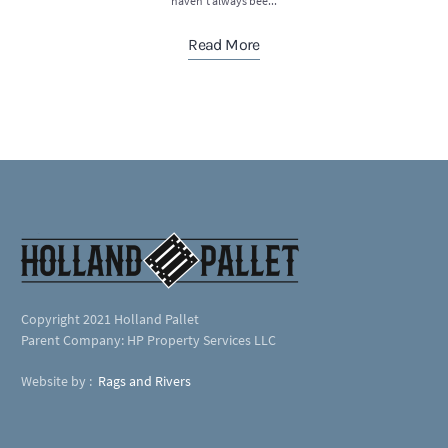
haven’t always bee...
Read More
Copyright 2021 Holland Pallet
Parent Company: HP Property Services LLC
Website by :
Rags and Rivers