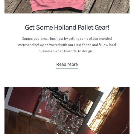
Get Some Holland Pallet Gear!
Support our small business by getting some of our branded
merchandise! We partnered with our close friend and fellow local
business owner, Amanda, to design ...
Read More