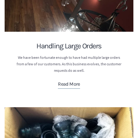
Handling Large Orders
We have been fortunate enough to have had multiple large orders
from a few of our customers. As this business evolves, the customer
requests do as well.
Read More